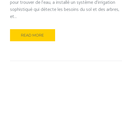
pour trouver de l’eau, a installé un système d’irrigation
sophistiqué qui détecte les besoins du sol et des arbres,
et...
READ MORE