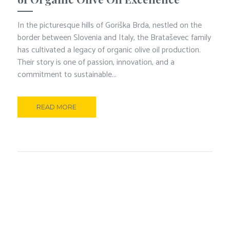
In the picturesque hills of Goriška Brda, nestled on the
border between Slovenia and Italy, the Brataševec family
has cultivated a legacy of organic olive oil production.
Their story is one of passion, innovation, and a
commitment to sustainable...
READ MORE