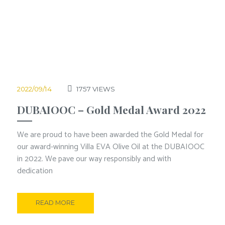
2022/09/14
1757
VIEWS
DUBAIOOC – Gold Medal Award 2022
We are proud to have been awarded the Gold Medal for
our award-winning Villa EVA Olive Oil at the DUBAIOOC
in 2022. We pave our way responsibly and with
dedication
READ MORE