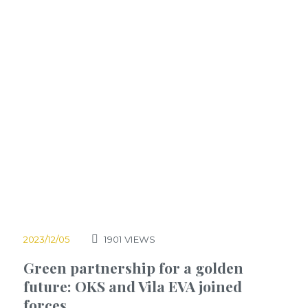
2023/12/05
1901
VIEWS
Green partnership for a golden
future: OKS and Vila EVA joined
forces