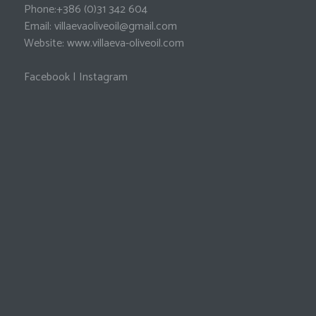
Phone:
+386 (0)31 342 604
Email:
villaevaoliveoil@gmail.com
Website:
www.villaeva-oliveoil.com
Facebook
|
Instagram