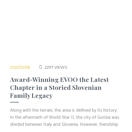
2022/10/28
2297
VIEWS
Award-Winning EVOO the Latest
Chapter in a Storied Slovenian
Family Legacy
Along with the terrain, the area is defined by its history.
In the aftermath of World War II, the city of Gorizia was
divided between Italy and Slovenia. However, friendship