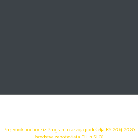
Prejemnik podpore iz Programa razvoja podeželja RS 2014-2020
(sredstva zagotavljata EU in SLO)