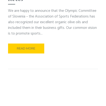
We are happy to announce that the Olympic Committee
of Slovenia – the Association of Sports Federations has
also recognized our excellent organic olive oils and
included them in their business gifts. Our common vision
is to promote sports...
READ MORE