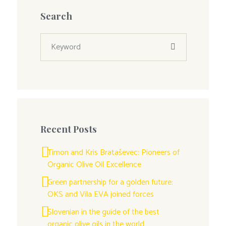
Search
Recent Posts
Timon and Kris Brataševec: Pioneers of
Organic Olive Oil Excellence
Green partnership for a golden future:
OKS and Vila EVA joined forces
Slovenian in the guide of the best
organic olive oils in the world