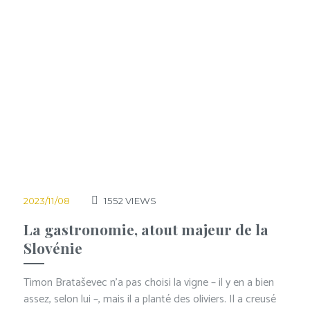
2023/11/08
1552
VIEWS
La gastronomie, atout majeur de la
Slovénie
Timon Brataševec n’a pas choisi la vigne – il y en a bien
assez, selon lui –, mais il a planté des oliviers. Il a creusé