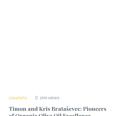
2024/05/10
2519
VIEWS
Timon and Kris Brataševec: Pioneers
of Organic Olive Oil Excellence