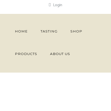
Login
HOME
TASTING
SHOP
PRODUCTS
ABOUT US