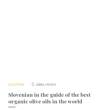
2023/11/26
2884
VIEWS
Slovenian in the guide of the best
organic olive oils in the world