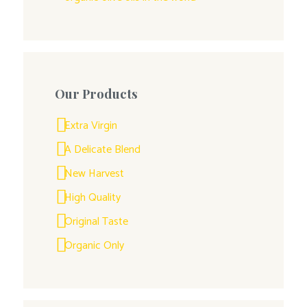
Our Products
Extra Virgin
A Delicate Blend
New Harvest
High Quality
Original Taste
Organic Only