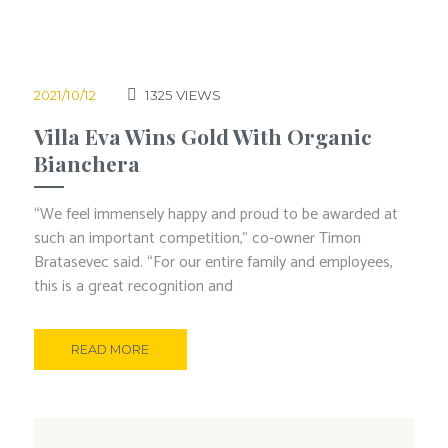
2021/10/12
1325
VIEWS
Villa Eva Wins Gold With Organic
Bianchera
“We feel immensely happy and proud to be awarded at
such an important competition,” co-owner Timon
Bratasevec said. “For our entire family and employees,
this is a great recognition and
READ MORE