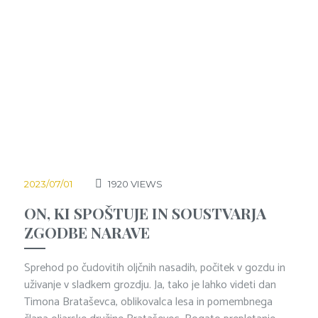
2023/07/01
1920
VIEWS
ON, KI SPOŠTUJE IN SOUSTVARJA
ZGODBE NARAVE
Sprehod po čudovitih oljčnih nasadih, počitek v gozdu in
uživanje v sladkem grozdju. Ja, tako je lahko videti dan
Timona Brataševca, oblikovalca lesa in pomembnega