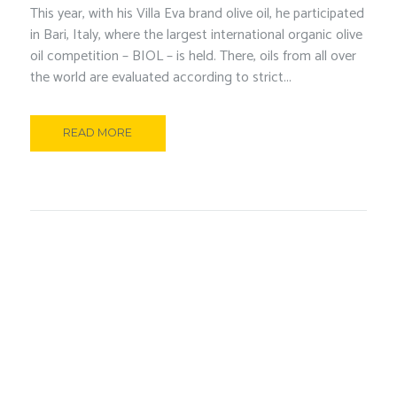
This year, with his Villa Eva brand olive oil, he participated
in Bari, Italy, where the largest international organic olive
oil competition – BIOL – is held. There, oils from all over
the world are evaluated according to strict...
READ MORE