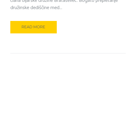
člana oljarske družine Brataševec. Bogato prepletanje
družinske dediščine med...
READ MORE