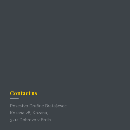
Contact us
Posestvo Družine Brataševec
Kozana 28, Kozana,
5212 Dobrovo v Brdih