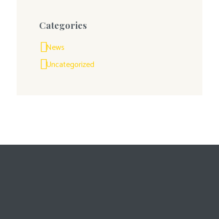
Categories
News
Uncategorized