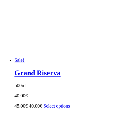
Sale!
Grand Riserva
500ml
40.00
€
Original
Current
45.00
€
40.00
€
Select options
price
price
was:
is:
45.00€.
40.00€.