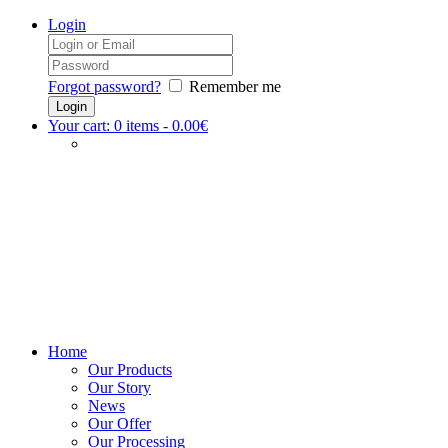
Login
Forgot password?
Remember me
Your cart:
0
items -
0.00€
Home
Our Products
Our Story
News
Our Offer
Our Processing