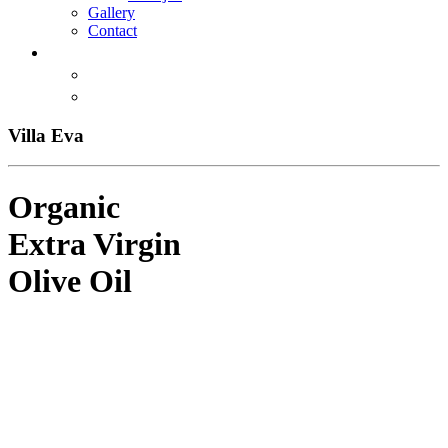
Gallery
Contact
Villa Eva
Organic
Extra Virgin
Olive Oil