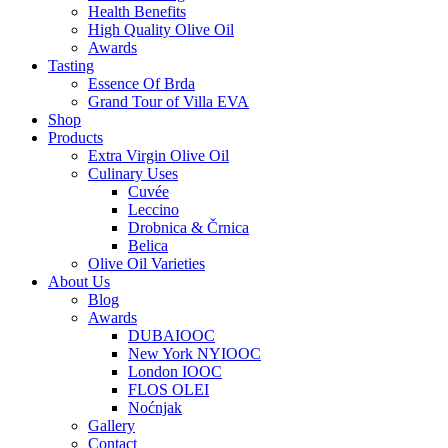
Health Benefits
High Quality Olive Oil
Awards
Tasting
Essence Of Brda
Grand Tour of Villa EVA
Shop
Products
Extra Virgin Olive Oil
Culinary Uses
Cuvée
Leccino
Drobnica & Črnica
Belica
Olive Oil Varieties
About Us
Blog
Awards
DUBAIOOC
New York NYIOOC
London IOOC
FLOS OLEI
Noćnjak
Gallery
Contact