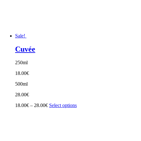
Sale!
Cuvée
250ml
18.00
€
500ml
28.00
€
Price
18.00
€
–
28.00
€
Select options
range:
18.00€
through
28.00€