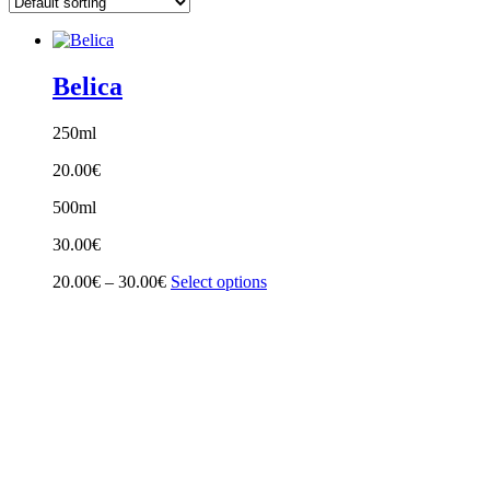
Belica
250ml
20.00
€
500ml
30.00
€
Price
20.00
€
–
30.00
€
Select options
range:
20.00€
through
30.00€