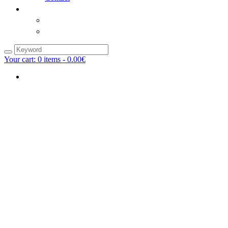
Your cart:
0
items -
0.00€