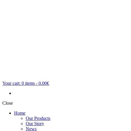
Your cart:
0
items -
0.00€
Close
Home
Our Products
Our Story
News