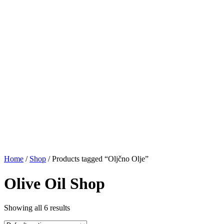
Home
/
Shop
/ Products tagged “Oljčno Olje”
Olive Oil Shop
Showing all 6 results