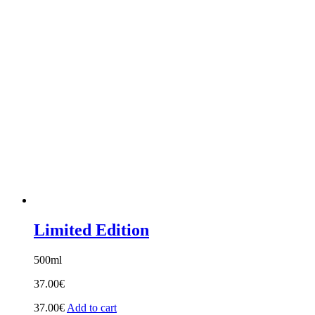
18.00€
through
28.00€
Limited Edition
500ml
37.00
€
37.00
€
Add to cart