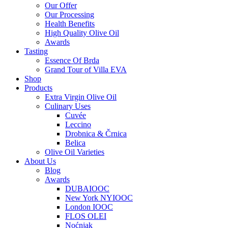
Our Offer
Our Processing
Health Benefits
High Quality Olive Oil
Awards
Tasting
Essence Of Brda
Grand Tour of Villa EVA
Shop
Products
Extra Virgin Olive Oil
Culinary Uses
Cuvée
Leccino
Drobnica & Črnica
Belica
Olive Oil Varieties
About Us
Blog
Awards
DUBAIOOC
New York NYIOOC
London IOOC
FLOS OLEI
Noćnjak