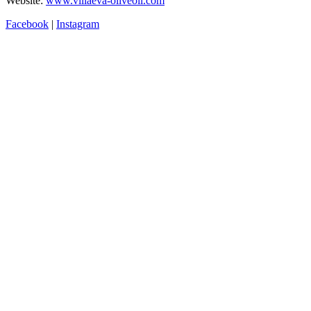
Website:
www.villaeva-oliveoil.com
Facebook
|
Instagram