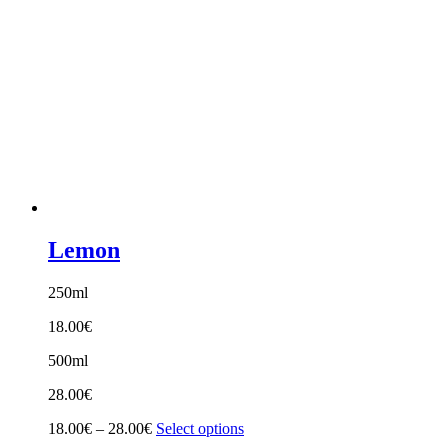
Lemon
250ml
18.00
€
500ml
28.00
€
Price
18.00
€
–
28.00
€
Select options
range: