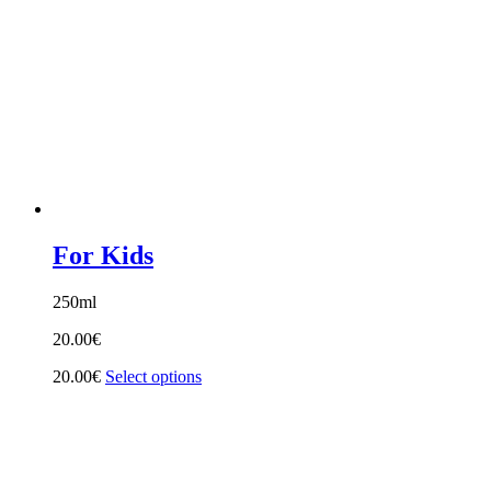
For Kids
250ml
20.00
€
20.00
€
Select options