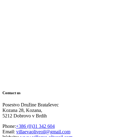
Contact us
Posestvo Družine Brataševec
Kozana 28, Kozana,
5212 Dobrovo v Brdih
Phone:
+386 (0)31 342 604
Email:
villaevaoliveoil@gmail.com