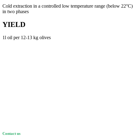
Cold extraction in a controlled low temperature range (below 22°C)
in two phases
YIELD
1l oil per 12-13 kg olives
Contact us