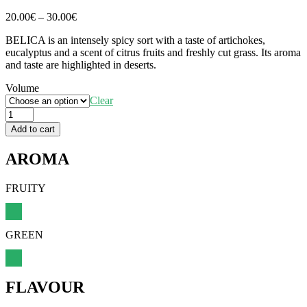
Price
20.00
€
–
30.00
€
range:
BELICA is an intensely spicy sort with a taste of artichokes,
20.00€
eucalyptus and a scent of citrus fruits and freshly cut grass. Its aroma
through
and taste are highlighted in deserts.
30.00€
Volume
Clear
Belica
quantity
Add to cart
AROMA
FRUITY
GREEN
FLAVOUR