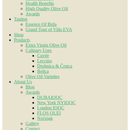
Health Benefits
High Quality Olive Oil
Awards
Tasting
Essence Of Brda
Grand Tour of Villa EVA
Shop
Products
Extra Virgin Olive Oil
Culinary Uses
Cuvée
Leccino
Drobnica & Črnica
Belica
Olive Oil Varieties
About Us
Blog
Awards
DUBAIOOC
New York NYIOOC
London IOOC
FLOS OLEI
Noćnjak
Gallery
Contact