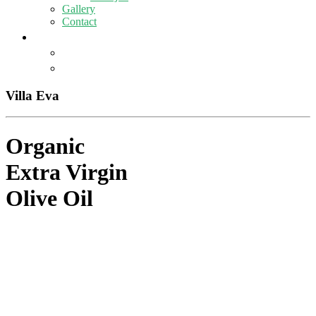
Gallery
Contact
Villa Eva
Organic
Extra Virgin
Olive Oil