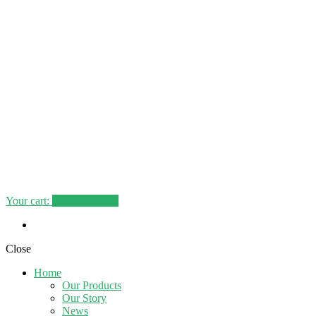
Your cart:
0
items -
0.00€
Close
Home
Our Products
Our Story
News