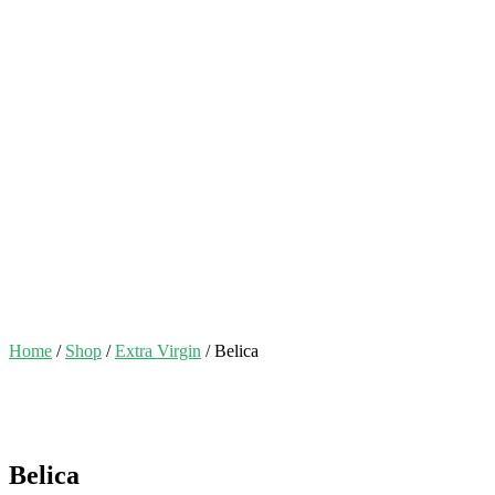
Home
/
Shop
/
Extra Virgin
/ Belica
Belica