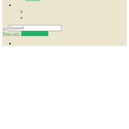
Your cart:
0
items -
0.00€