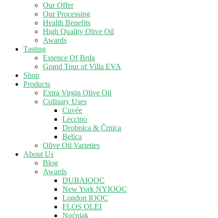
Our Offer
Our Processing
Health Benefits
High Quality Olive Oil
Awards
Tasting
Essence Of Brda
Grand Tour of Villa EVA
Shop
Products
Extra Virgin Olive Oil
Culinary Uses
Cuvée
Leccino
Drobnica & Črnica
Belica
Olive Oil Varieties
About Us
Blog
Awards
DUBAIOOC
New York NYIOOC
London IOOC
FLOS OLEI
Noćnjak