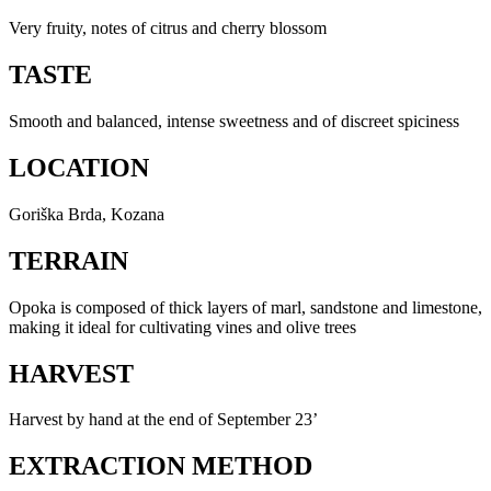
Very fruity, notes of citrus and cherry blossom
TASTE
Smooth and balanced, intense sweetness and of discreet spiciness
LOCATION
Goriška Brda, Kozana
TERRAIN
Opoka is composed of thick layers of marl, sandstone and limestone,
making it ideal for cultivating vines and olive trees
HARVEST
Harvest by hand at the end of September 23’
EXTRACTION METHOD