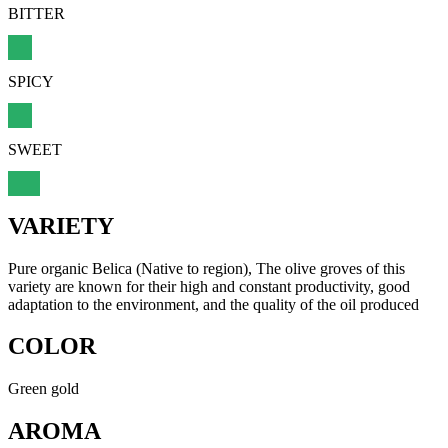
BITTER
SPICY
SWEET
VARIETY
Pure organic Belica (Native to region), The olive groves of this
variety are known for their high and constant productivity, good
adaptation to the environment, and the quality of the oil produced
COLOR
Green gold
AROMA