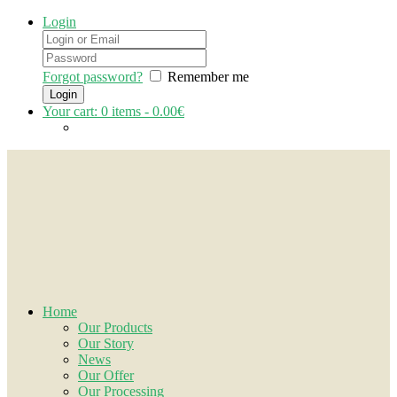
Login
Forgot password?
Remember me
Your cart:
0
items -
0.00€
Home
Our Products
Our Story
News
Our Offer
Our Processing