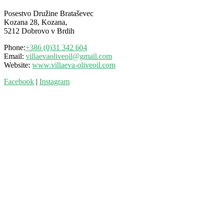
Posestvo Družine Brataševec
Kozana 28, Kozana,
5212 Dobrovo v Brdih
Phone:
+386 (0)31 342 604
Email:
villaevaoliveoil@gmail.com
Website:
www.villaeva-oliveoil.com
Facebook
|
Instagram