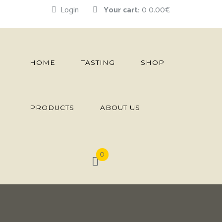
Login
Your cart:
0
0.00€
HOME
TASTING
SHOP
PRODUCTS
ABOUT US
0