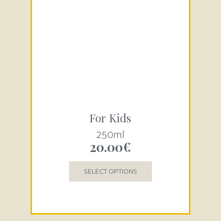
For Kids
250ml
20.00
€
SELECT OPTIONS