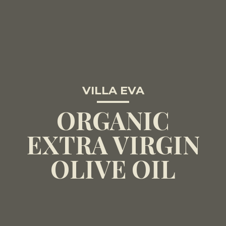
VILLA EVA
ORGANIC
EXTRA VIRGIN
OLIVE OIL