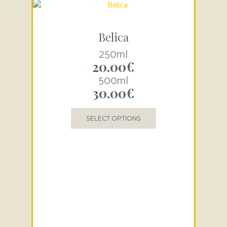
Belica
250ml
20.00
€
500ml
30.00
€
SELECT OPTIONS