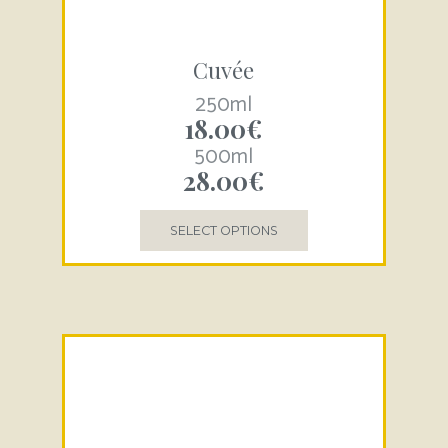
Cuvée
250ml
18.00
€
500ml
28.00
€
SELECT OPTIONS