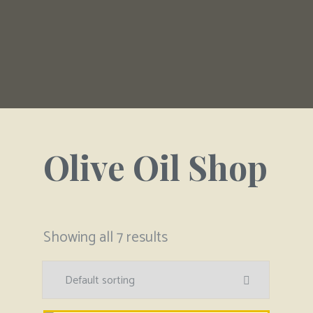
Olive Oil Shop
Showing all 7 results